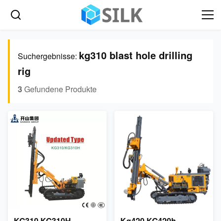
kg310 blast hole drilling
Suchergebnisse:
rig
3
Gefundene Produkte
KG310 KG310H
Kg420 KG420h